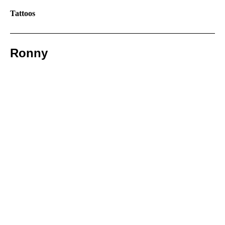
Tattoos
Ronny