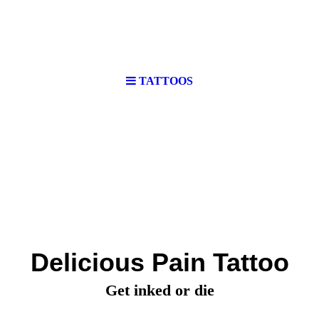
TATTOOS
Delicious Pain Tattoo
Get inked or die